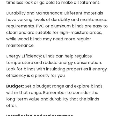
timeless look or go bold to make a statement.
Durability and Maintenance: Different materials
have varying levels of durability and maintenance
requirements. PVC or aluminum blinds are easy to
clean and are suitable for high-moisture areas,
while wood blinds may need more regular
maintenance.
Energy Efficiency: Blinds can help regulate
temperature and reduce energy consumption.
Look for blinds with insulating properties if energy
efficiency is a priority for you.
Budget:
Set a budget range and explore blinds
within that range. Remember to consider the
long-term value and durability that the blinds
offer.