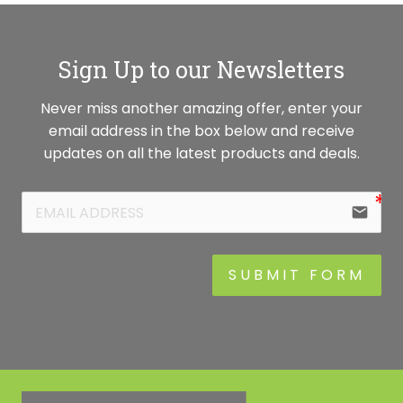
Sign Up to our Newsletters
Never miss another amazing offer, enter your
email address in the box below and receive
updates on all the latest products and deals.
email
SUBMIT FORM