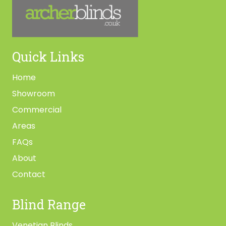
Quick Links
Home
Showroom
Commercial
Areas
FAQs
About
Contact
Blind Range
Venetian Blinds