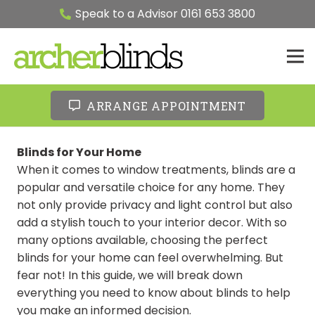
Speak to a Advisor 0161 653 3800
ARRANGE APPOINTMENT
Blinds for Your Home
When it comes to window treatments, blinds are a
popular and versatile choice for any home. They
not only provide privacy and light control but also
add a stylish touch to your interior decor. With so
many options available, choosing the perfect
blinds for your home can feel overwhelming. But
fear not! In this guide, we will break down
everything you need to know about blinds to help
you make an informed decision.