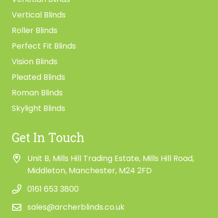
Vertical Blinds
Roller Blinds
Perfect Fit Blinds
Vision Blinds
Pleated Blinds
Roman Blinds
Skylight Blinds
Get In Touch
Unit B, Mills Hill Trading Estate, Mills Hill Road,
Middleton, Manchester, M24 2FD
0161 653 3800
sales@archerblinds.co.uk