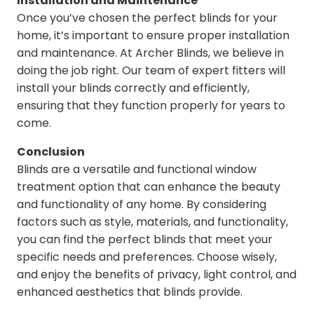
Installation and Maintenance
Once you’ve chosen the perfect blinds for your
home, it’s important to ensure proper installation
and maintenance. At Archer Blinds, we believe in
doing the job right. Our team of expert fitters will
install your blinds correctly and efficiently,
ensuring that they function properly for years to
come.
Conclusion
Blinds are a versatile and functional window
treatment option that can enhance the beauty
and functionality of any home. By considering
factors such as style, materials, and functionality,
you can find the perfect blinds that meet your
specific needs and preferences. Choose wisely,
and enjoy the benefits of privacy, light control, and
enhanced aesthetics that blinds provide.