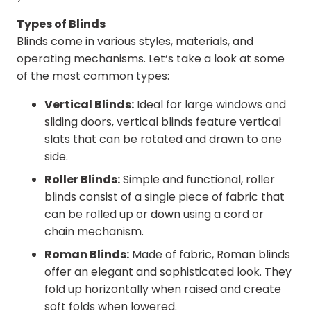
Types of Blinds
Blinds come in various styles, materials, and
operating mechanisms. Let’s take a look at some
of the most common types:
Vertical Blinds:
Ideal for large windows and
sliding doors, vertical blinds feature vertical
slats that can be rotated and drawn to one
side.
Roller Blinds:
Simple and functional, roller
blinds consist of a single piece of fabric that
can be rolled up or down using a cord or
chain mechanism.
Roman Blinds:
Made of fabric, Roman blinds
offer an elegant and sophisticated look. They
fold up horizontally when raised and create
soft folds when lowered.