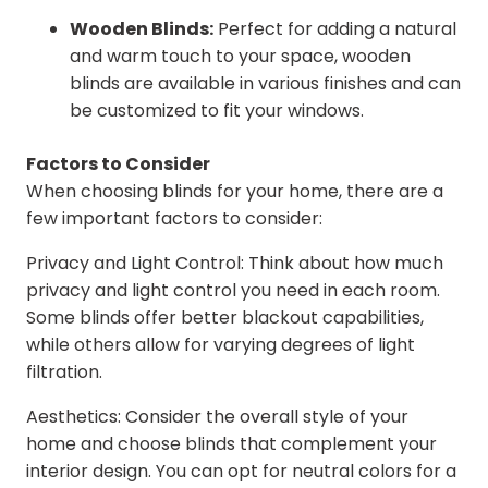
Wooden Blinds:
Perfect for adding a natural
and warm touch to your space, wooden
blinds are available in various finishes and can
be customized to fit your windows.
Factors to Consider
When choosing blinds for your home, there are a
few important factors to consider:
Privacy and Light Control: Think about how much
privacy and light control you need in each room.
Some blinds offer better blackout capabilities,
while others allow for varying degrees of light
filtration.
Aesthetics: Consider the overall style of your
home and choose blinds that complement your
interior design. You can opt for neutral colors for a