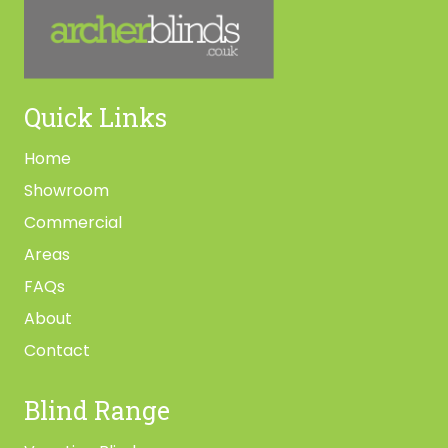
Quick Links
Home
Showroom
Commercial
Areas
FAQs
About
Contact
Blind Range