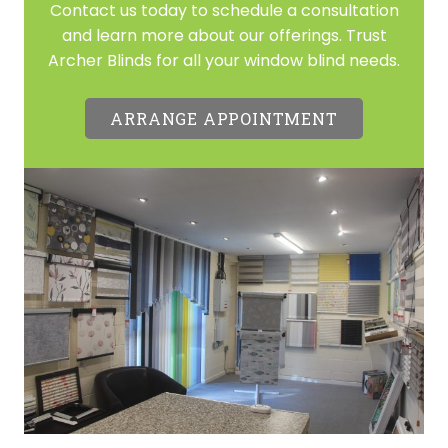
Contact us today to schedule a consultation
and learn more about our offerings. Trust
Archer Blinds for all your window blind needs.
ARRANGE APPOINTMENT