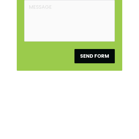
SEND FORM