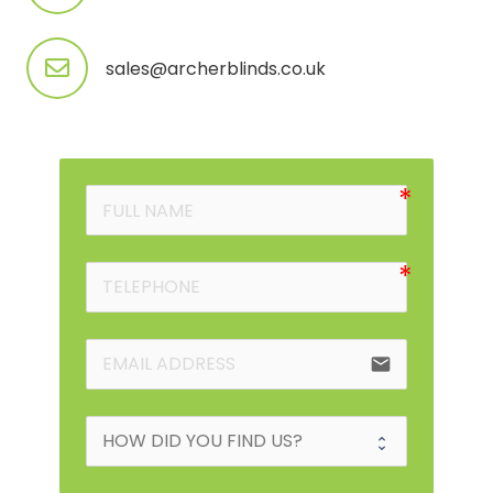
sales@archerblinds.co.uk
email