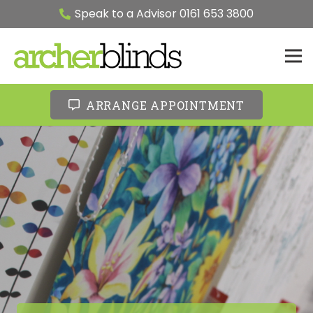
Speak to a Advisor 0161 653 3800
ARRANGE APPOINTMENT