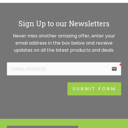
Sign Up to our Newsletters
Never miss another amazing offer, enter your
email address in the box below and receive
updates on all the latest products and deals.
email
SUBMIT FORM