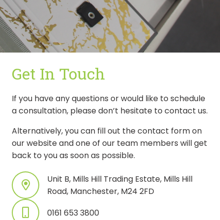
Get In Touch
If you have any questions or would like to schedule
a consultation, please don’t hesitate to contact us.
Alternatively, you can fill out the contact form on
our website and one of our team members will get
back to you as soon as possible.
Unit B, Mills Hill Trading Estate, Mills Hill
Road, Manchester, M24 2FD
0161 653 3800