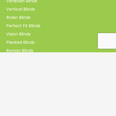
Venetian Blinds
Vertical Blinds
Roller Blinds
Perfect Fit Blinds
Vision Blinds
Pleated Blinds
Roman Blinds
Skylight Blinds
Get In Touch
Unit B, Mills Hill Trading Estate, Mills Hill Road,
Middleton, Manchester, M24 2FD
0161 653 3800
sales@archerblinds.co.uk