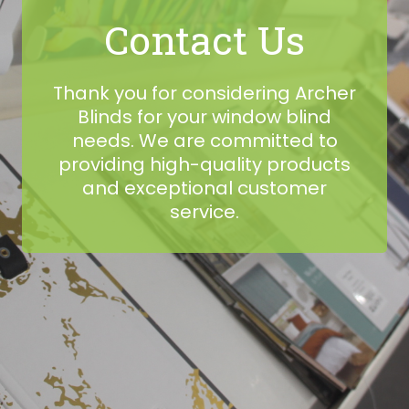
Contact Us
Thank you for considering Archer
Blinds for your window blind
needs. We are committed to
providing high-quality products
and exceptional customer
service.