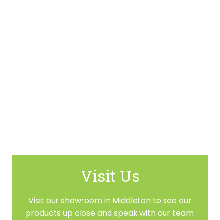
Visit Us
Visit our showroom in Middleton to see our
products up close and speak with our team.