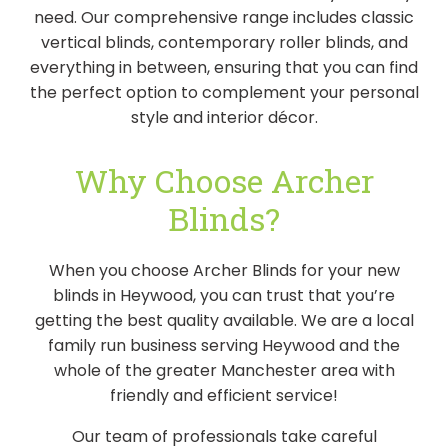
need. Our comprehensive range includes classic
vertical blinds, contemporary roller blinds, and
everything in between, ensuring that you can find
the perfect option to complement your personal
style and interior décor.
Why Choose Archer
Blinds?
When you choose Archer Blinds for your new
blinds in Heywood, you can trust that you’re
getting the best quality available. We are a local
family run business serving Heywood and the
whole of the greater Manchester area with
friendly and efficient service!
Our team of professionals take careful