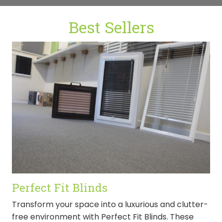
Best Sellers
Perfect Fit Blinds
Transform your space into a luxurious and clutter-
free environment with Perfect Fit Blinds. These