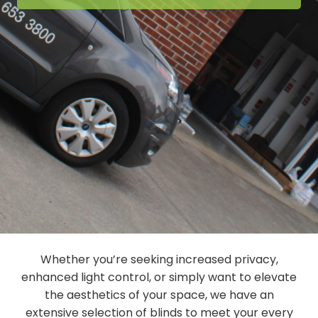
Whether you’re seeking increased privacy,
enhanced light control, or simply want to elevate
the aesthetics of your space, we have an
extensive selection of blinds to meet your every