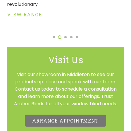
revolutionary…
VIEW RANGE
Visit Us
Visit our showroom in Middleton to see our
products up close and speak with our team.
Contact us today to schedule a consultation
and learn more about our offerings. Trust
Archer Blinds for all your window blind needs.
ARRANGE APPOINTMENT