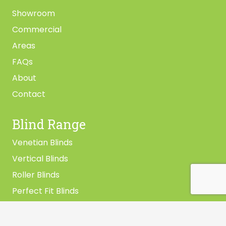
Showroom
Commercial
Areas
FAQs
About
Contact
Blind Range
Venetian Blinds
Vertical Blinds
Roller Blinds
Perfect Fit Blinds
Vision Blinds
Pleated Blinds