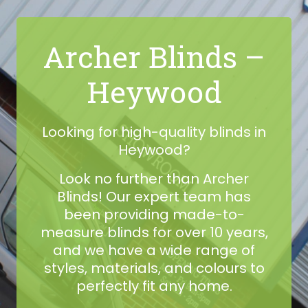
Archer Blinds –
Heywood
Looking for high-quality blinds in
Heywood?
Look no further than Archer
Blinds! Our expert team has
been providing made-to-
measure blinds for over 10 years,
and we have a wide range of
styles, materials, and colours to
perfectly fit any home.