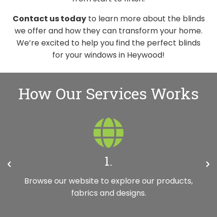
Contact us today
to learn more about the blinds
we offer and how they can transform your home.
We’re excited to help you find the perfect blinds
for your windows in Heywood!
How Our Services Works
2.
Request your free, no-obligation in-home
appointment with a member of our team. It’s
really quick and easy to do.