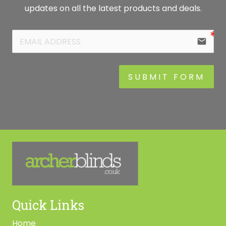
updates on all the latest products and deals.
email
SUBMIT FORM
Quick Links
Home