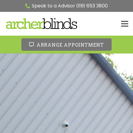
Speak to a Advisor 0161 653 3800
ARRANGE APPOINTMENT