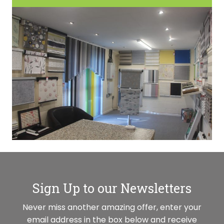
Sign Up to our Newsletters
Never miss another amazing offer, enter your
email address in the box below and receive