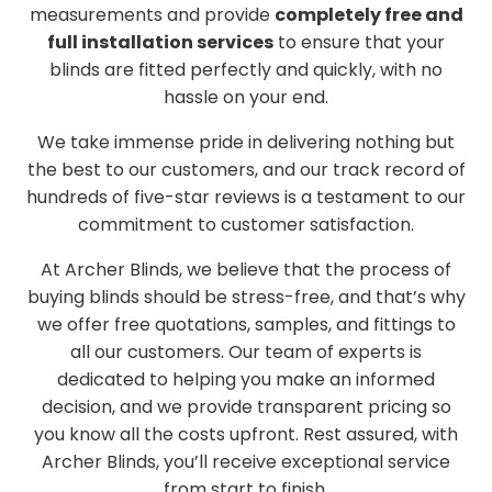
measurements and provide
completely free and
full installation services
to ensure that your
blinds are fitted perfectly and quickly, with no
hassle on your end.
We take immense pride in delivering nothing but
the best to our customers, and our track record of
hundreds of five-star reviews is a testament to our
commitment to customer satisfaction.
At Archer Blinds, we believe that the process of
buying blinds should be stress-free, and that’s why
we offer free quotations, samples, and fittings to
all our customers. Our team of experts is
dedicated to helping you make an informed
decision, and we provide transparent pricing so
you know all the costs upfront. Rest assured, with
Archer Blinds, you’ll receive exceptional service
from start to finish.